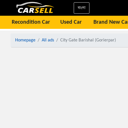
বাংলা
Recondition Car
Used Car
Brand New Ca
Homepage
All ads
City Gate Barishal (Gorierpar)