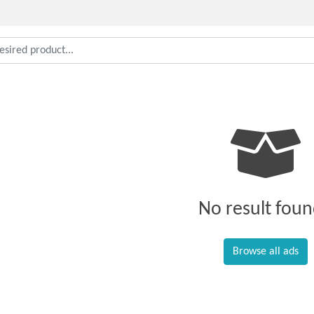
No result foun
Browse all ads