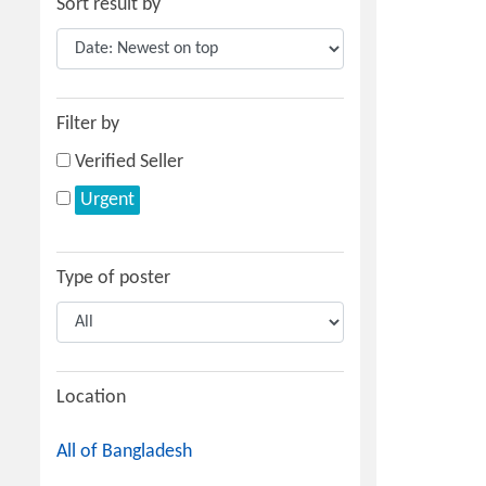
Sort result by
Filter by
Verified Seller
Urgent
Type of poster
Location
All of Bangladesh