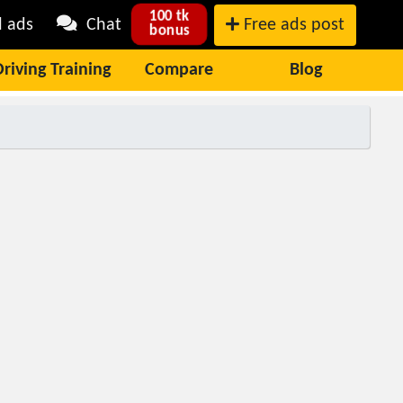
100 tk
l ads
Chat
Free ads post
bonus
Driving Training
Compare
Blog