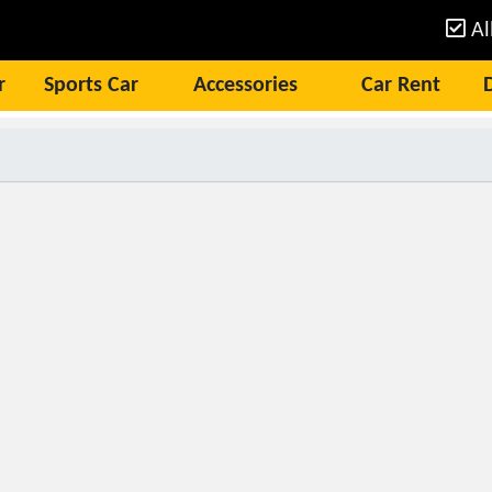
Al
r
Sports Car
Accessories
Car Rent