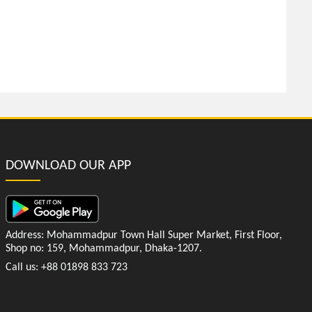
DOWNLOAD OUR APP
Address: Mohammadpur Town Hall Super Market, First Floor,
Shop no: 159, Mohammadpur, Dhaka-1207.
Call us: +88 01898 833 723