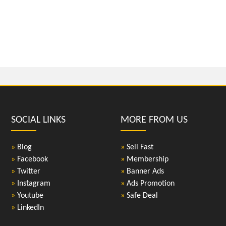
SOCIAL LINKS
MORE FROM US
»
Blog
»
Sell Fast
»
Facebook
»
Membership
»
Twitter
»
Banner Ads
»
Instagram
»
Ads Promotion
»
Youtube
»
Safe Deal
»
LinkedIn