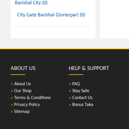
Barishal City (0)
City Gate Barishal (Gorierpar) (0)
ABOUT US
HELP & SUPPORT
»
About Us
»
FAQ
»
Our Shop
»
Stay Safe
»
Terms & Conditions
»
Contact Us
»
Privacy Policy
»
Bonus Taka
»
Sitemap