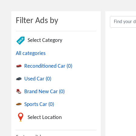
Filter Ads by
Select Category
All categories
Reconditioned Car (0)
Used Car (0)
Brand New Car (0)
Sports Car (0)
Select Location