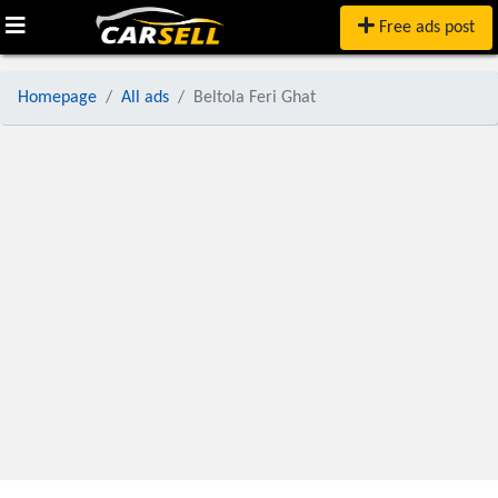
Free ads post
Homepage
All ads
Beltola Feri Ghat