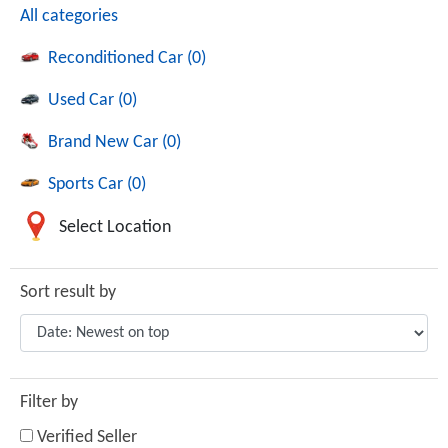
All categories
Reconditioned Car (0)
Used Car (0)
Brand New Car (0)
Sports Car (0)
Select Location
Sort result by
Filter by
Verified Seller