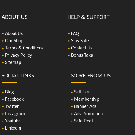
ABOUT US
HELP & SUPPORT
»
About Us
»
FAQ
»
Our Shop
»
Stay Safe
»
Terms & Conditions
»
Contact Us
»
Privacy Policy
»
Bonus Taka
»
Sitemap
SOCIAL LINKS
MORE FROM US
»
Blog
»
Sell Fast
»
Facebook
»
Membership
»
Twitter
»
Banner Ads
»
Instagram
»
Ads Promotion
»
Youtube
»
Safe Deal
»
LinkedIn