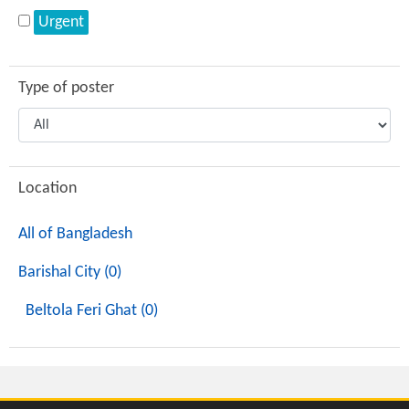
Urgent
Type of poster
Location
All of Bangladesh
Barishal City (0)
Beltola Feri Ghat (0)