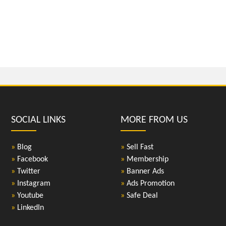
SOCIAL LINKS
MORE FROM US
»
Blog
»
Sell Fast
»
Facebook
»
Membership
»
Twitter
»
Banner Ads
»
Instagram
»
Ads Promotion
»
Youtube
»
Safe Deal
»
LinkedIn