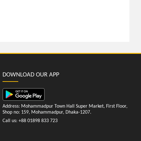
DOWNLOAD OUR APP
Address: Mohammadpur Town Hall Super Market, First Floor,
Shop no: 159, Mohammadpur, Dhaka-1207.
Call us: +88 01898 833 723