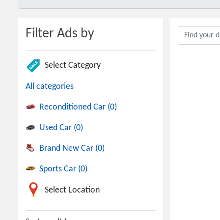
Filter Ads by
Select Category
All categories
Reconditioned Car (0)
Used Car (0)
Brand New Car (0)
Sports Car (0)
Select Location