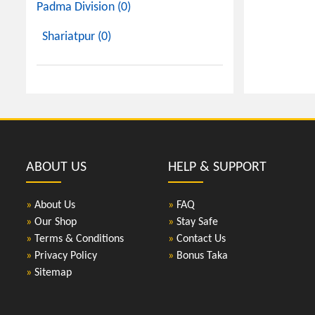
Padma Division (0)
Shariatpur (0)
ABOUT US
HELP & SUPPORT
»
About Us
»
FAQ
»
Our Shop
»
Stay Safe
»
Terms & Conditions
»
Contact Us
»
Privacy Policy
»
Bonus Taka
»
Sitemap