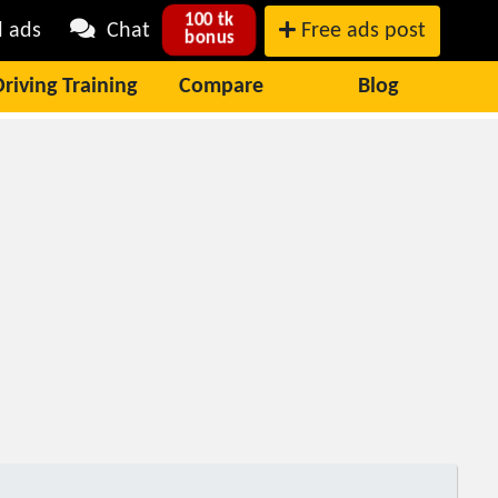
100 tk
l ads
Chat
Free ads post
bonus
Driving Training
Compare
Blog