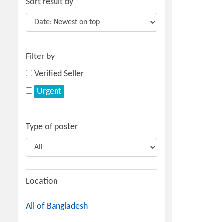
Sort result by
Filter by
Verified Seller
Urgent
Type of poster
Location
All of Bangladesh