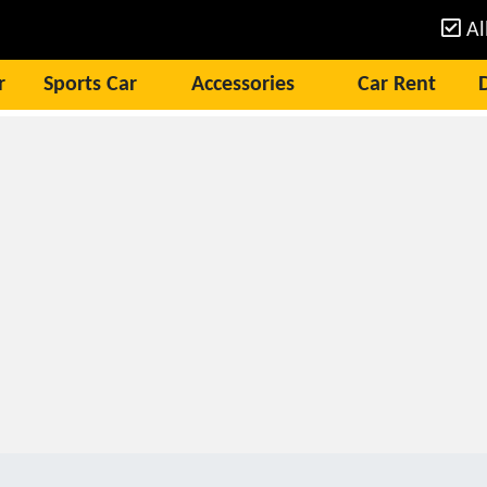
Al
r
Sports Car
Accessories
Car Rent