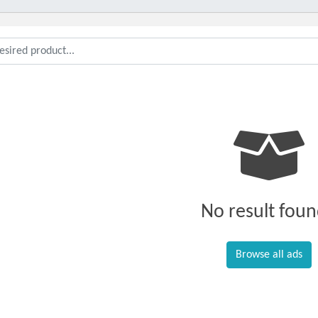
No result foun
Browse all ads