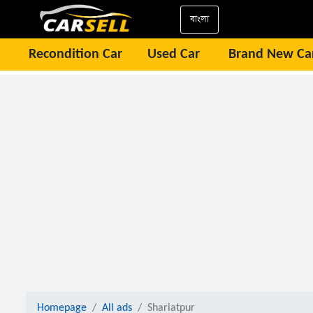
বাংলা
Recondition Car
Used Car
Brand New Ca
Homepage
All ads
Shariatpur