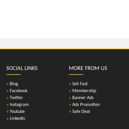
SOCIAL LINKS
MORE FROM US
»
Blog
»
Sell Fast
»
Facebook
»
Membership
»
Twitter
»
Banner Ads
»
Instagram
»
Ads Promotion
»
Youtube
»
Safe Deal
»
LinkedIn