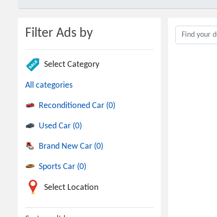
Filter Ads by
Select Category
All categories
Reconditioned Car (0)
Used Car (0)
Brand New Car (0)
Sports Car (0)
Select Location