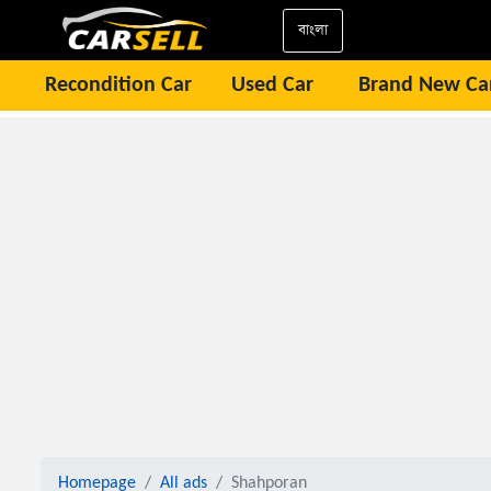
বাংলা
Recondition Car
Used Car
Brand New Ca
Homepage
All ads
Shahporan