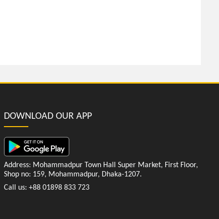
DOWNLOAD OUR APP
Address: Mohammadpur Town Hall Super Market, First Floor,
Shop no: 159, Mohammadpur, Dhaka-1207.
Call us: +88 01898 833 723