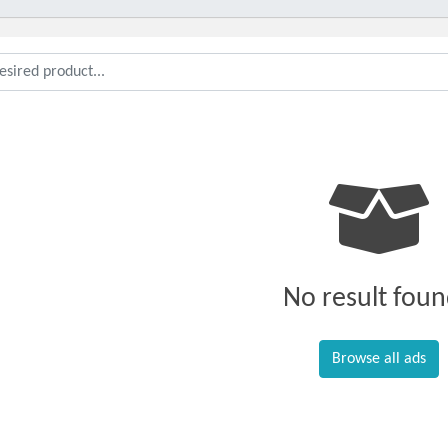
No result foun
Browse all ads