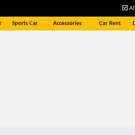
Al
r
Sports Car
Accessories
Car Rent