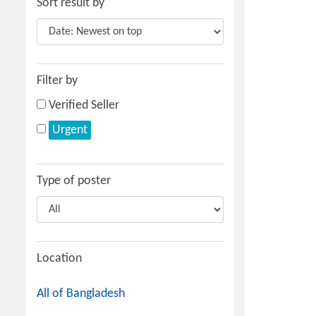
Sort result by
Filter by
Verified Seller
Urgent
Type of poster
Location
All of Bangladesh