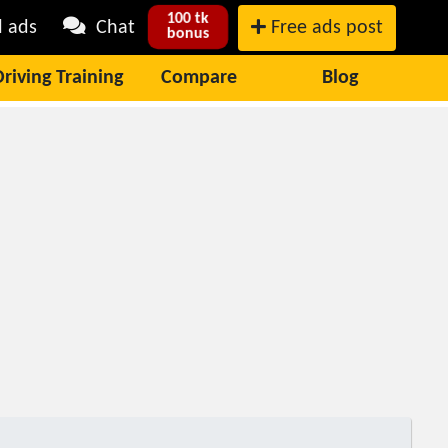
100 tk
l ads
Chat
Free ads post
bonus
Driving Training
Compare
Blog