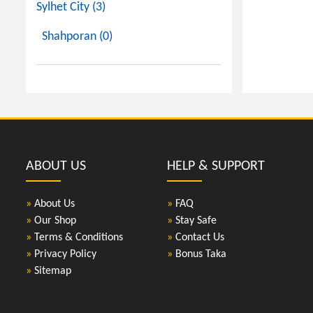
Sylhet City (3)
Shahporan (0)
ABOUT US
HELP & SUPPORT
»
About Us
»
FAQ
»
Our Shop
»
Stay Safe
»
Terms & Conditions
»
Contact Us
»
Privacy Policy
»
Bonus Taka
»
Sitemap