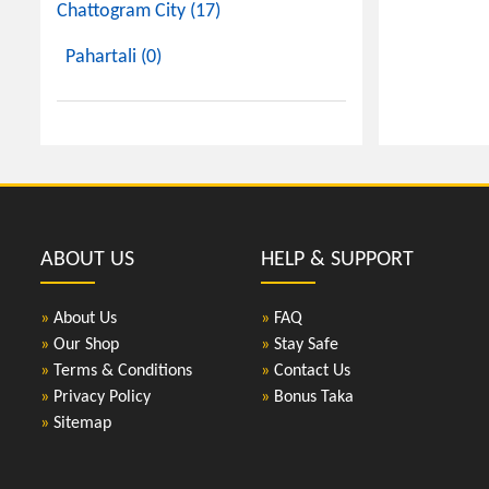
Chattogram City (17)
Pahartali (0)
ABOUT US
HELP & SUPPORT
»
About Us
»
FAQ
»
Our Shop
»
Stay Safe
»
Terms & Conditions
»
Contact Us
»
Privacy Policy
»
Bonus Taka
»
Sitemap