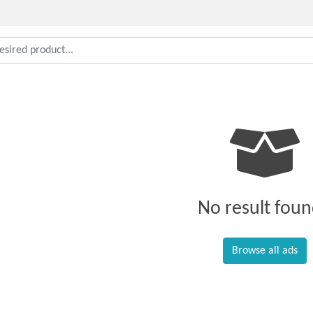
No result foun
Browse all ads