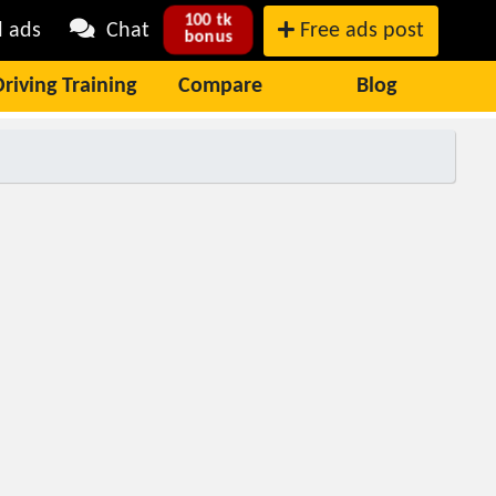
100 tk
l ads
Chat
Free ads post
bonus
Driving Training
Compare
Blog