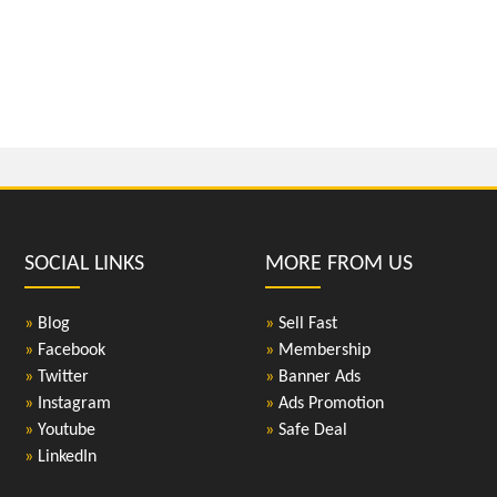
SOCIAL LINKS
MORE FROM US
»
Blog
»
Sell Fast
»
Facebook
»
Membership
»
Twitter
»
Banner Ads
»
Instagram
»
Ads Promotion
»
Youtube
»
Safe Deal
»
LinkedIn