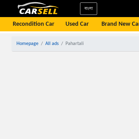
বাংলা
Recondition Car
Used Car
Brand New Ca
Homepage
All ads
Pahartali