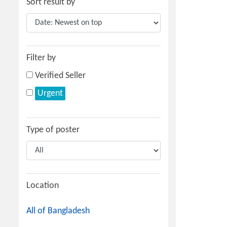
Sort result by
Filter by
Verified Seller
Urgent
Type of poster
Location
All of Bangladesh