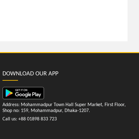
DOWNLOAD OUR APP
Address: Mohammadpur Town Hall Super Market, First Floor,
Shop no: 159, Mohammadpur, Dhaka-1207.
Call us: +88 01898 833 723