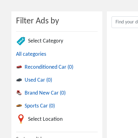
Filter Ads by
Select Category
All categories
Reconditioned Car (0)
Used Car (0)
Brand New Car (0)
Sports Car (0)
Select Location