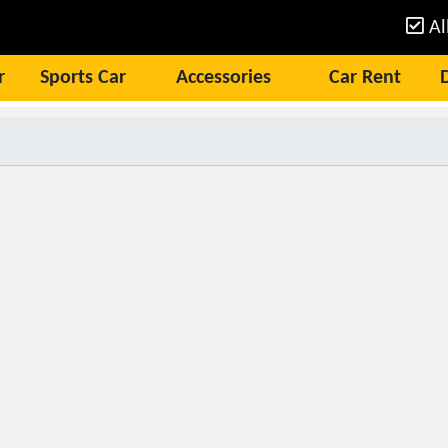
Al
r
Sports Car
Accessories
Car Rent