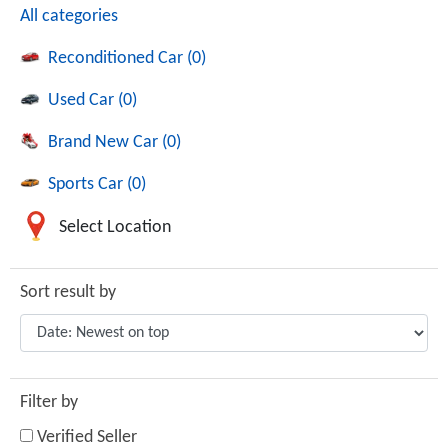
All categories
Reconditioned Car (0)
Used Car (0)
Brand New Car (0)
Sports Car (0)
Select Location
Sort result by
Filter by
Verified Seller