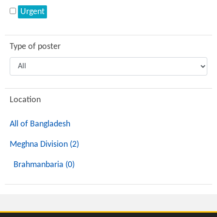
Urgent
Type of poster
Location
All of Bangladesh
Meghna Division (2)
Brahmanbaria (0)