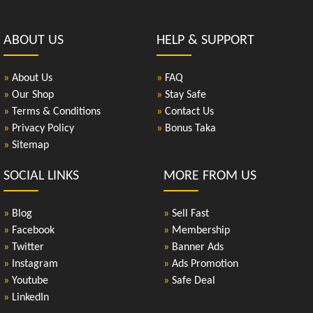
ABOUT US
HELP & SUPPORT
»
About Us
»
FAQ
»
Our Shop
»
Stay Safe
»
Terms & Conditions
»
Contact Us
»
Privacy Policy
»
Bonus Taka
»
Sitemap
SOCIAL LINKS
MORE FROM US
»
Blog
»
Sell Fast
»
Facebook
»
Membership
»
Twitter
»
Banner Ads
»
Instagram
»
Ads Promotion
»
Youtube
»
Safe Deal
»
LinkedIn