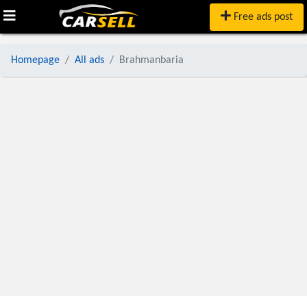
Free ads post
Homepage
All ads
Brahmanbaria