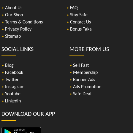
»
About Us
»
FAQ
»
Our Shop
»
Stay Safe
»
Terms & Conditions
»
Contact Us
»
Privacy Policy
»
Bonus Taka
»
Sitemap
SOCIAL LINKS
MORE FROM US
»
Blog
»
Sell Fast
»
Facebook
»
Membership
»
Twitter
»
Banner Ads
»
Instagram
»
Ads Promotion
»
Youtube
»
Safe Deal
»
LinkedIn
DOWNLOAD OUR APP