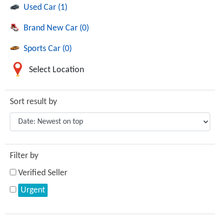
Used Car (1)
Brand New Car (0)
Sports Car (0)
Select Location
Sort result by
Filter by
Verified Seller
Urgent