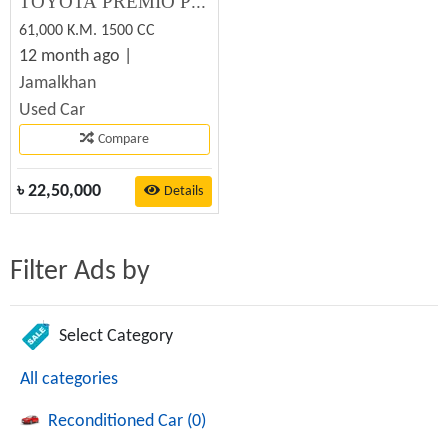
TOYOTA PREMIO PREMIUM 2012 Used Car Sale
61,000 K.M. 1500 CC
12 month ago |
Jamalkhan
Used Car
Compare
৳
22,50,000
Details
Filter Ads by
Select Category
All categories
Reconditioned Car (0)