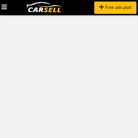
Free ads post