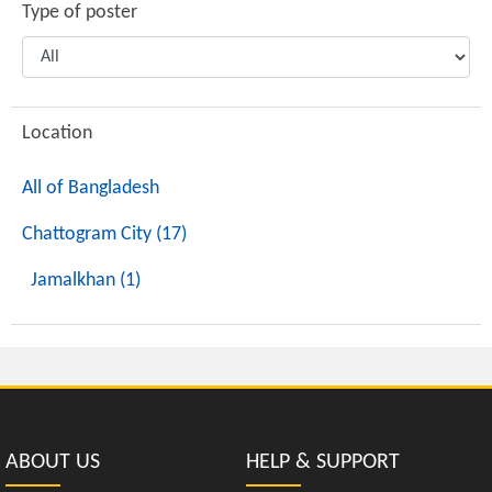
Type of poster
Location
All of Bangladesh
Chattogram City (17)
Jamalkhan (1)
ABOUT US
HELP & SUPPORT