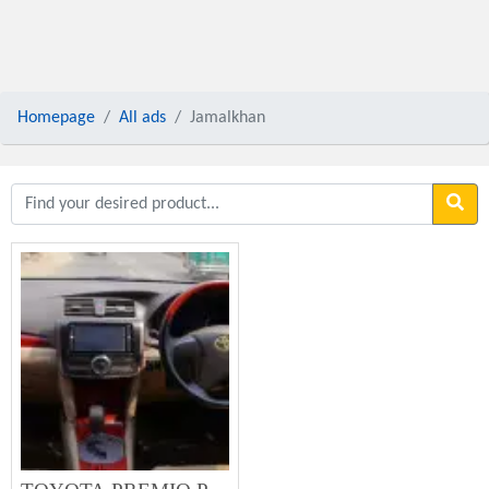
Homepage
All ads
Jamalkhan