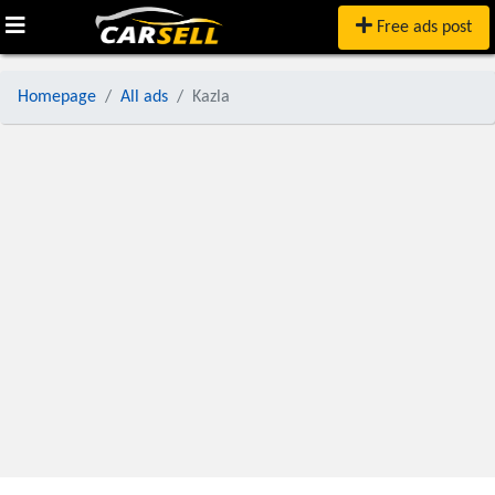
Free ads post
Homepage
All ads
Kazla