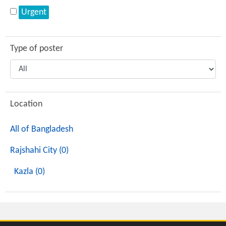
Urgent
Type of poster
Location
All of Bangladesh
Rajshahi City (0)
Kazla (0)