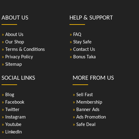
ABOUT US
HELP & SUPPORT
»
About Us
»
FAQ
»
Our Shop
»
Stay Safe
»
Terms & Conditions
»
Contact Us
»
Privacy Policy
»
Bonus Taka
»
Sitemap
SOCIAL LINKS
MORE FROM US
»
Blog
»
Sell Fast
»
Facebook
»
Membership
»
Twitter
»
Banner Ads
»
Instagram
»
Ads Promotion
»
Youtube
»
Safe Deal
»
LinkedIn