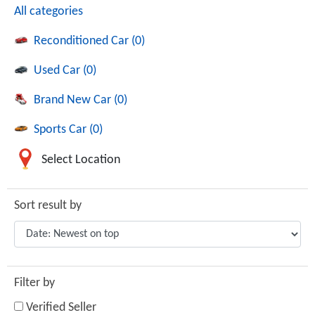
All categories
Reconditioned Car (0)
Used Car (0)
Brand New Car (0)
Sports Car (0)
Select Location
Sort result by
Filter by
Verified Seller