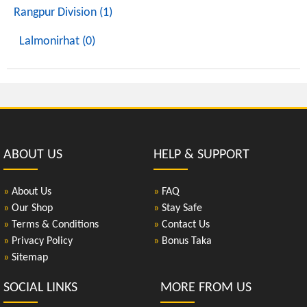
Rangpur Division (1)
Lalmonirhat (0)
ABOUT US
HELP & SUPPORT
»
About Us
»
FAQ
»
Our Shop
»
Stay Safe
»
Terms & Conditions
»
Contact Us
»
Privacy Policy
»
Bonus Taka
»
Sitemap
SOCIAL LINKS
MORE FROM US