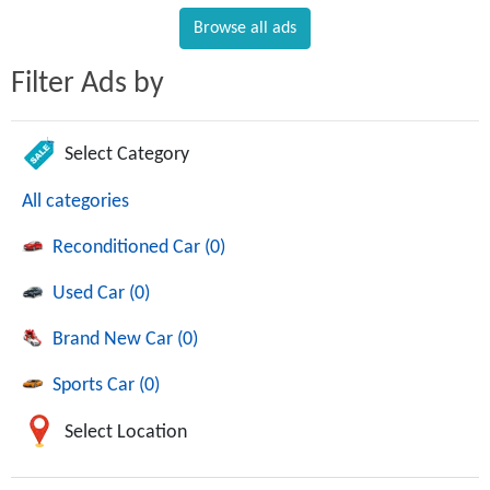
Browse all ads
Filter Ads by
Select Category
All categories
Reconditioned Car (0)
Used Car (0)
Brand New Car (0)
Sports Car (0)
Select Location