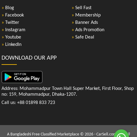
»
Blog
»
Sell Fast
»
Facebook
»
Membership
»
Twitter
»
Banner Ads
»
Instagram
»
Ads Promotion
»
Youtube
»
Safe Deal
»
LinkedIn
DOWNLOAD OUR APP
Address: Mohammadpur Town Hall Super Market, First Floor, Shop
no: 159, Mohammadpur, Dhaka-1207.
Call us: +88 01898 833 723
A Bangladeshi Free Classified Marketplace © 2026 - CarSell.com.bd | All