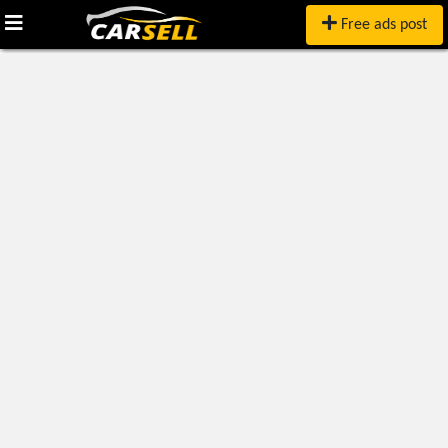
Free ads post