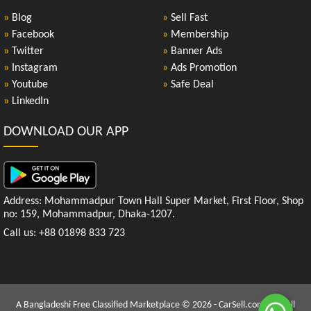
»
Blog
»
Sell Fast
»
Facebook
»
Membership
»
Twitter
»
Banner Ads
»
Instagram
»
Ads Promotion
»
Youtube
»
Safe Deal
»
LinkedIn
DOWNLOAD OUR APP
Address: Mohammadpur Town Hall Super Market, First Floor, Shop
no: 159, Mohammadpur, Dhaka-1207.
Call us: +88 01898 833 723
A Bangladeshi Free Classified Marketplace © 2026 - CarSell.com.bd | All