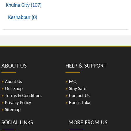
Khulna City (107)
Keshabpur (0)
ABOUT US
HELP & SUPPORT
»
About Us
»
FAQ
»
Our Shop
»
Stay Safe
»
Terms & Conditions
»
Contact Us
»
Privacy Policy
»
Bonus Taka
»
Sitemap
SOCIAL LINKS
MORE FROM US