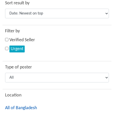
Sort result by
Filter by
Verified Seller
Urgent
Type of poster
Location
All of Bangladesh