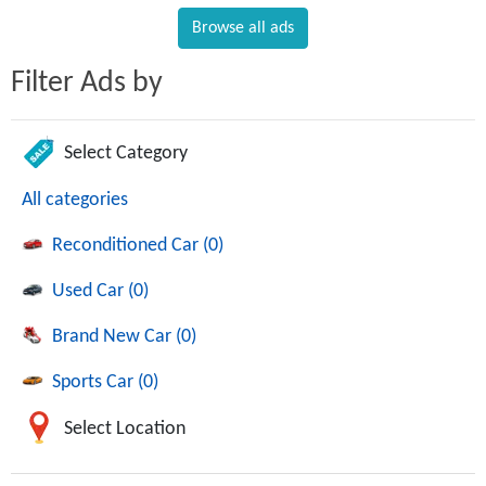
Browse all ads
Filter Ads by
Select Category
All categories
Reconditioned Car (0)
Used Car (0)
Brand New Car (0)
Sports Car (0)
Select Location