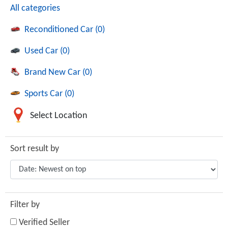
All categories
Reconditioned Car (0)
Used Car (0)
Brand New Car (0)
Sports Car (0)
Select Location
Sort result by
Filter by
Verified Seller