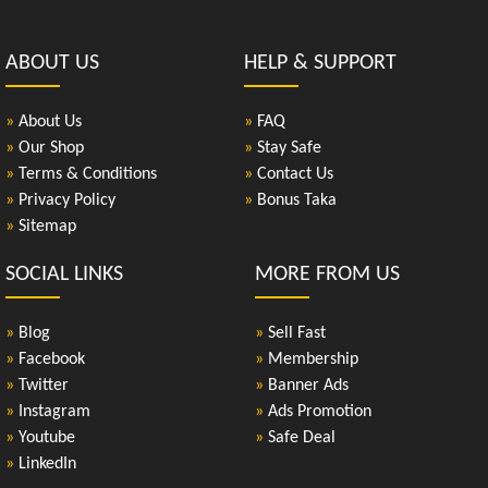
ABOUT US
HELP & SUPPORT
»
About Us
»
FAQ
»
Our Shop
»
Stay Safe
»
Terms & Conditions
»
Contact Us
»
Privacy Policy
»
Bonus Taka
»
Sitemap
SOCIAL LINKS
MORE FROM US
»
Blog
»
Sell Fast
»
Facebook
»
Membership
»
Twitter
»
Banner Ads
»
Instagram
»
Ads Promotion
»
Youtube
»
Safe Deal
»
LinkedIn