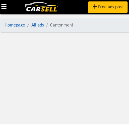
Free ads post
Homepage
All ads
Cantonment