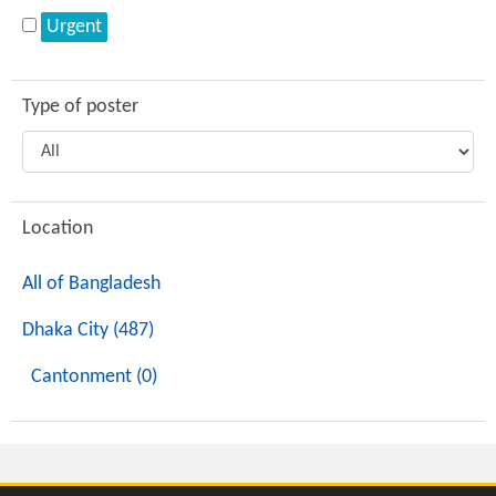
Urgent
Type of poster
Location
All of Bangladesh
Dhaka City (487)
Cantonment (0)