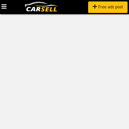
Free ads post