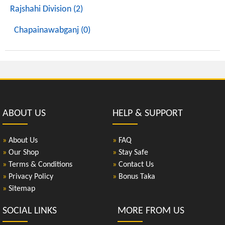
Rajshahi Division (2)
Chapainawabganj (0)
ABOUT US
HELP & SUPPORT
»
About Us
»
FAQ
»
Our Shop
»
Stay Safe
»
Terms & Conditions
»
Contact Us
»
Privacy Policy
»
Bonus Taka
»
Sitemap
SOCIAL LINKS
MORE FROM US