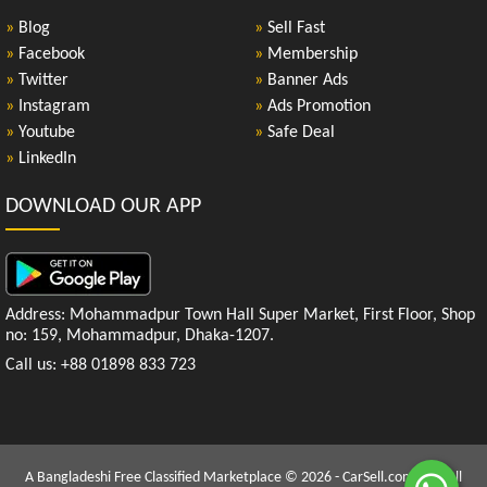
»
Blog
»
Sell Fast
»
Facebook
»
Membership
»
Twitter
»
Banner Ads
»
Instagram
»
Ads Promotion
»
Youtube
»
Safe Deal
»
LinkedIn
DOWNLOAD OUR APP
Address: Mohammadpur Town Hall Super Market, First Floor, Shop
no: 159, Mohammadpur, Dhaka-1207.
Call us: +88 01898 833 723
A Bangladeshi Free Classified Marketplace © 2026 - CarSell.com.bd | All