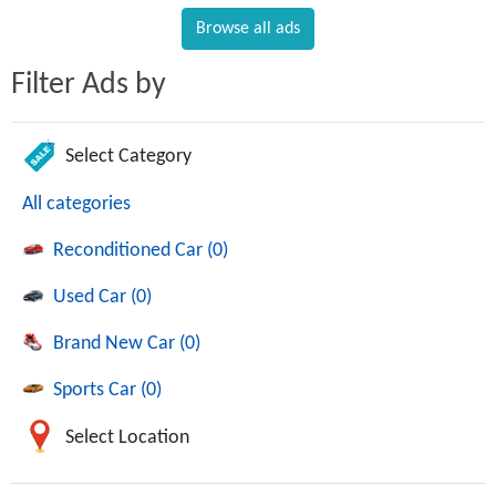
Browse all ads
Filter Ads by
Select Category
All categories
Reconditioned Car (0)
Used Car (0)
Brand New Car (0)
Sports Car (0)
Select Location