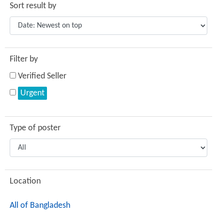
Sort result by
Filter by
Verified Seller
Urgent
Type of poster
Location
All of Bangladesh