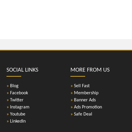
SOCIAL LINKS
MORE FROM US
»
Blog
»
Sell Fast
»
Facebook
»
Membership
»
Twitter
»
Banner Ads
»
Instagram
»
Ads Promotion
»
Youtube
»
Safe Deal
»
LinkedIn