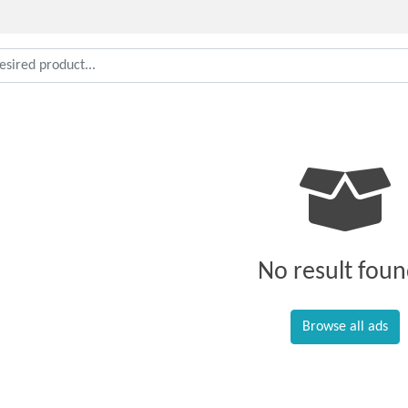
No result foun
Browse all ads