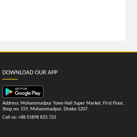
DOWNLOAD OUR APP
Address: Mohammadpur Town Hall Super Market, First Floor,
Shop no: 159, Mohammadpur, Dhaka-1207.
Call us: +88 01898 833 723