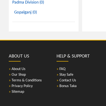
Padma Division (0)
Gopalganj (0)
ABOUT US
HELP & SUPPORT
»
About Us
»
FAQ
»
Our Shop
»
Stay Safe
»
Terms & Conditions
»
Contact Us
»
Privacy Policy
»
Bonus Taka
»
Sitemap