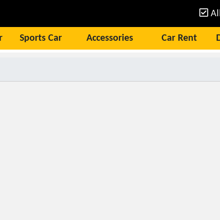
Al
r
Sports Car
Accessories
Car Rent