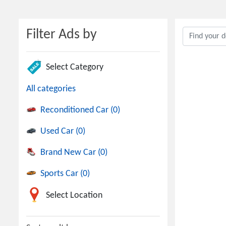
Filter Ads by
Select Category
All categories
Reconditioned Car (0)
Used Car (0)
Brand New Car (0)
Sports Car (0)
Select Location