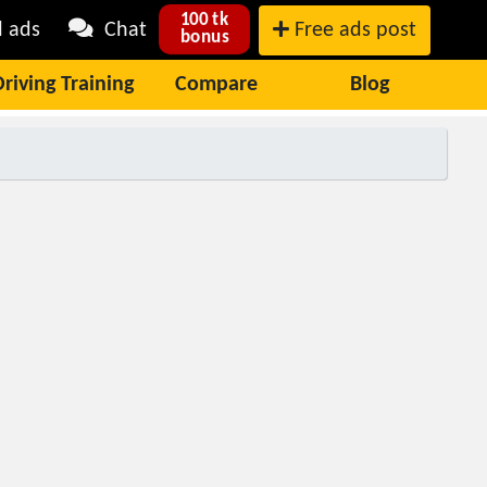
100 tk
l ads
Chat
Free ads post
bonus
Driving Training
Compare
Blog