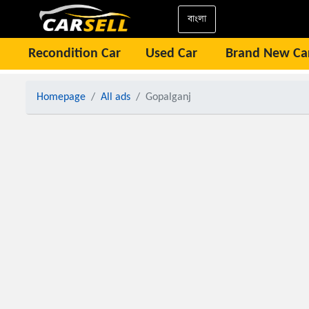
বাংলা
Recondition Car
Used Car
Brand New Ca
Homepage
All ads
Gopalganj