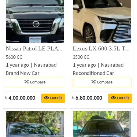
Nissan Patrol LE PLATINUM 5.6L 2023
Lexus LX 600 3.5L Twin-Turbo V6 2023
5600 CC
3500 CC
1 year ago |
Nasirabad
1 year ago |
Nasirabad
Brand New Car
Reconditioned Car
Compare
Compare
৳
4,00,00,000
৳
6,80,00,000
Details
Details