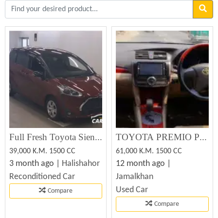
Full Fresh Toyota Sienta 2020 Non Hybrid.
TOYOTA PREMIO PREMIUM 2012 Used Car Sale
39,000 K.M. 1500 CC
61,000 K.M. 1500 CC
3 month ago |
Halishahor
12 month ago |
Reconditioned Car
Jamalkhan
Used Car
Compare
Compare