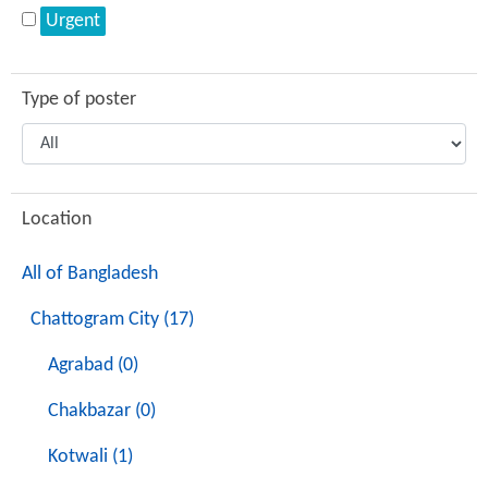
Urgent
Type of poster
Location
All of Bangladesh
Chattogram City (17)
Agrabad (0)
Chakbazar (0)
Kotwali (1)