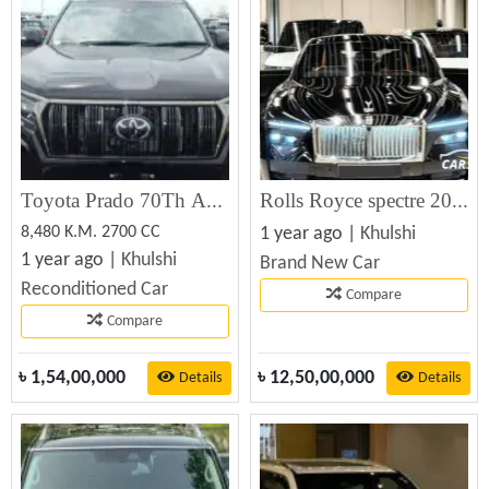
Toyota Prado 70Th Anniversary 2021
Rolls Royce spectre 2024
8,480 K.M. 2700 CC
1 year ago |
Khulshi
1 year ago |
Khulshi
Brand New Car
Reconditioned Car
Compare
Compare
৳
1,54,00,000
৳
12,50,00,000
Details
Details