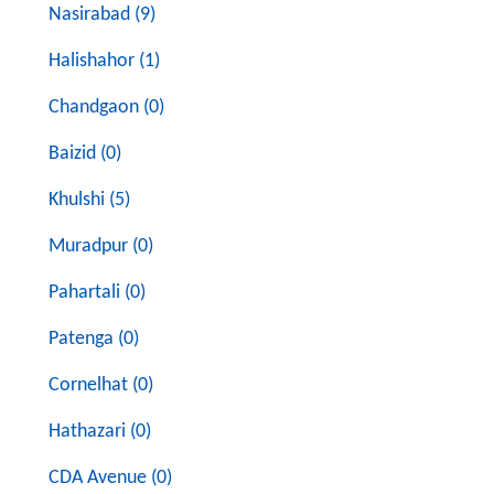
Nasirabad (9)
Halishahor (1)
Chandgaon (0)
Baizid (0)
Khulshi (5)
Muradpur (0)
Pahartali (0)
Patenga (0)
Cornelhat (0)
Hathazari (0)
CDA Avenue (0)