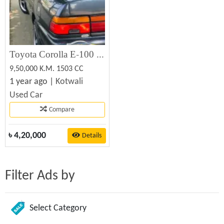
Toyota Corolla E-100 (5A FE) Used Car Sale
9,50,000 K.M. 1503 CC
1 year ago |
Kotwali
Used Car
Compare
৳
4,20,000
Details
Filter Ads by
Select Category