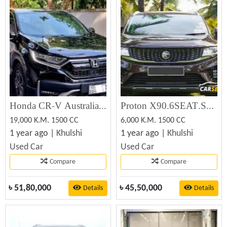
Honda CR-V Australian Version 2021
Proton X90.6SEAT.SUNROOF 2024
19,000 K.M. 1500 CC
6,000 K.M. 1500 CC
1 year ago |
Khulshi
1 year ago |
Khulshi
Used Car
Used Car
Compare
Compare
৳
51,80,000
৳
45,50,000
Details
Details