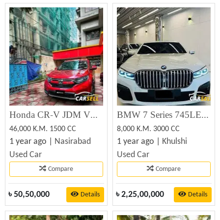
Honda CR-V JDM VERSION MUGEN 2019 (Used)
BMW 7 Series 745LE Xdrive M Sport 2020
46,000 K.M. 1500 CC
8,000 K.M. 3000 CC
1 year ago |
Nasirabad
1 year ago |
Khulshi
Used Car
Used Car
Compare
Compare
৳
50,50,000
৳
2,25,00,000
Details
Details