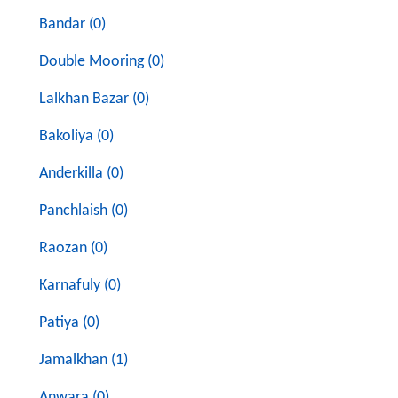
Bandar (0)
Double Mooring (0)
Lalkhan Bazar (0)
Bakoliya (0)
Anderkilla (0)
Panchlaish (0)
Raozan (0)
Karnafuly (0)
Patiya (0)
Jamalkhan (1)
Anwara (0)