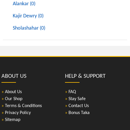
Alankar (0)
Kajir Dewry (0)
Sholashahar (0)
ABOUT US
HELP & SUPPORT
»
About Us
»
FAQ
»
Our Shop
»
Stay Safe
»
Terms & Conditions
»
Contact Us
»
Privacy Policy
»
Bonus Taka
»
Sitemap