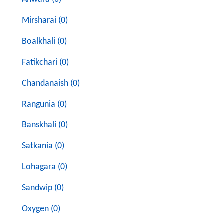
Mirsharai (0)
Boalkhali (0)
Fatikchari (0)
Chandanaish (0)
Rangunia (0)
Banskhali (0)
Satkania (0)
Lohagara (0)
Sandwip (0)
Oxygen (0)