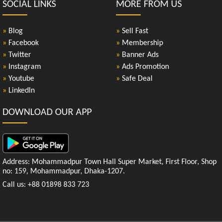
SOCIAL LINKS
MORE FROM US
»
Blog
»
Sell Fast
»
Facebook
»
Membership
»
Twitter
»
Banner Ads
»
Instagram
»
Ads Promotion
»
Youtube
»
Safe Deal
»
LinkedIn
DOWNLOAD OUR APP
Address: Mohammadpur Town Hall Super Market, First Floor, Shop
no: 159, Mohammadpur, Dhaka-1207.
Call us: +88 01898 833 723