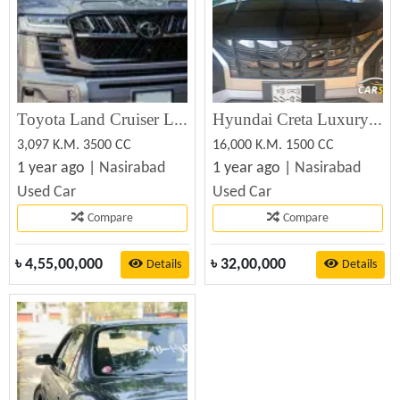
Toyota Land Cruiser Lc300 Zx Wald Aero 2023
Hyundai Creta Luxury 2023 Best Price in BD (Used)
3,097 K.M. 3500 CC
16,000 K.M. 1500 CC
1 year ago |
Nasirabad
1 year ago |
Nasirabad
Used Car
Used Car
Compare
Compare
৳
4,55,00,000
৳
32,00,000
Details
Details