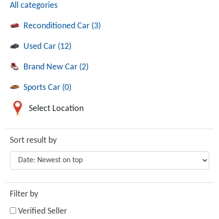
All categories
Reconditioned Car (3)
Used Car (12)
Brand New Car (2)
Sports Car (0)
Select Location
Sort result by
Filter by
Verified Seller