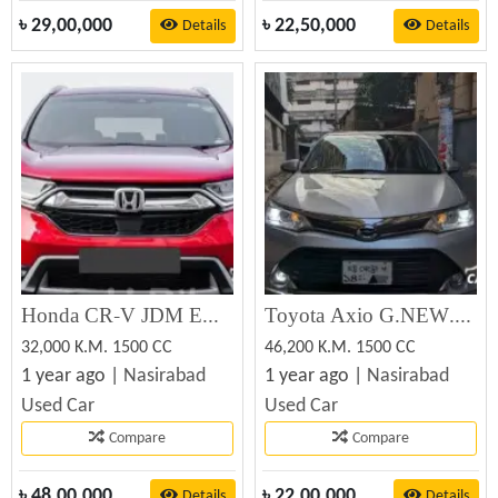
৳
29,00,000
৳
22,50,000
Details
Details
Honda CR-V JDM EX MASTER 2018 (Used)
Toyota Axio G.NEW.EDITION 2017 (Used)
32,000 K.M. 1500 CC
46,200 K.M. 1500 CC
1 year ago |
Nasirabad
1 year ago |
Nasirabad
Used Car
Used Car
Compare
Compare
৳
48,00,000
৳
22,00,000
Details
Details