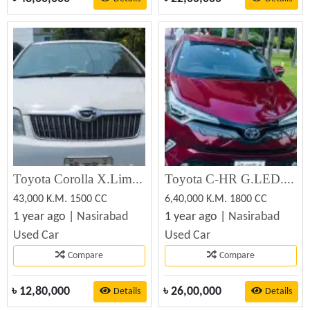
Toyota Corolla X.Limited.White 2005 (Used)
Toyota C-HR G.LED.MODELISSTA 2016 (Used)
43,000 K.M. 1500 CC
6,40,000 K.M. 1800 CC
1 year ago |
Nasirabad
1 year ago |
Nasirabad
Used Car
Used Car
Compare
Compare
৳
12,80,000
৳
26,00,000
Details
Details