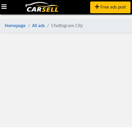
Free ads post
Homepage
All ads
Chattogram City