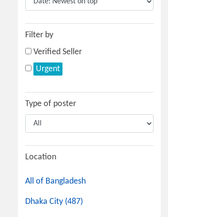
Filter by
Verified Seller
Urgent
Type of poster
Location
All of Bangladesh
Dhaka City (487)