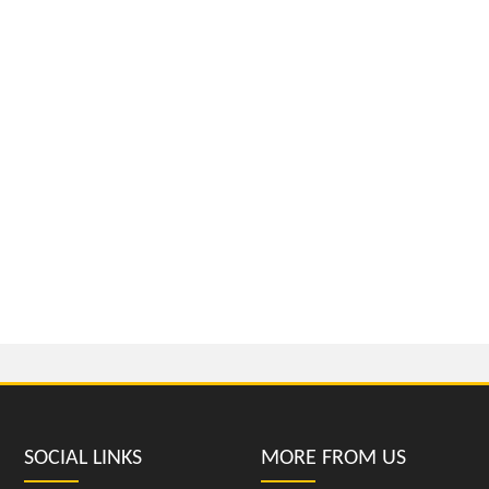
SOCIAL LINKS
MORE FROM US