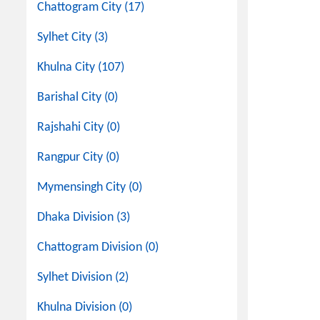
Chattogram City (17)
Sylhet City (3)
Khulna City (107)
Barishal City (0)
Rajshahi City (0)
Rangpur City (0)
Mymensingh City (0)
Dhaka Division (3)
Chattogram Division (0)
Sylhet Division (2)
Khulna Division (0)