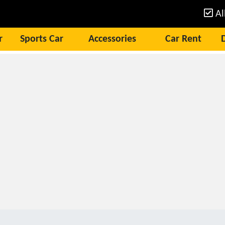
Al
r
Sports Car
Accessories
Car Rent