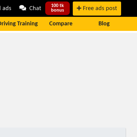
100 tk
l ads
Chat
Free ads post
bonus
Driving Training
Compare
Blog