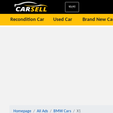
বাংলা
Recondition Car
Used Car
Brand New Ca
Homepage
All Ads
BMW Cars
X1