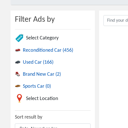
Filter Ads by
Select Category
Reconditioned Car (456)
Used Car (166)
Brand New Car (2)
Sports Car (0)
Select Location
Sort result by