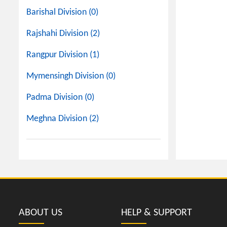
Barishal Division (0)
Rajshahi Division (2)
Rangpur Division (1)
Mymensingh Division (0)
Padma Division (0)
Meghna Division (2)
ABOUT US
HELP & SUPPORT