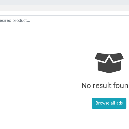
No result foun
Browse all ads