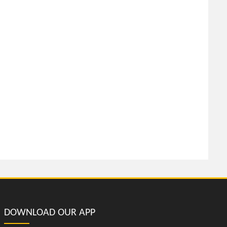
DOWNLOAD OUR APP