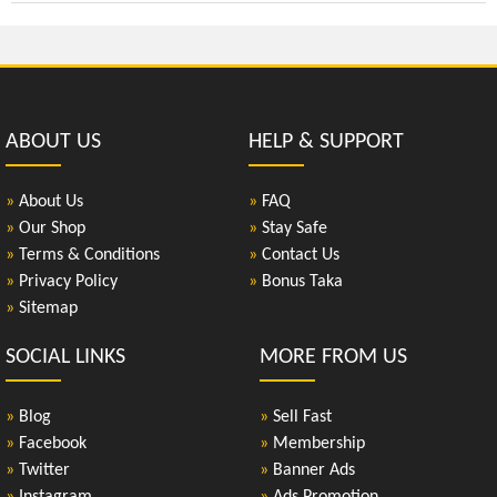
ABOUT US
HELP & SUPPORT
»
About Us
»
FAQ
»
Our Shop
»
Stay Safe
»
Terms & Conditions
»
Contact Us
»
Privacy Policy
»
Bonus Taka
»
Sitemap
SOCIAL LINKS
MORE FROM US
»
Blog
»
Sell Fast
»
Facebook
»
Membership
»
Twitter
»
Banner Ads