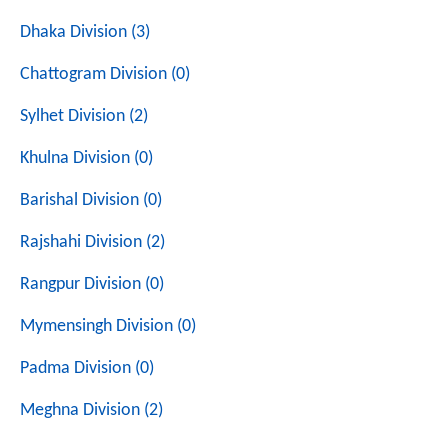
Dhaka Division (3)
Chattogram Division (0)
Sylhet Division (2)
Khulna Division (0)
Barishal Division (0)
Rajshahi Division (2)
Rangpur Division (0)
Mymensingh Division (0)
Padma Division (0)
Meghna Division (2)