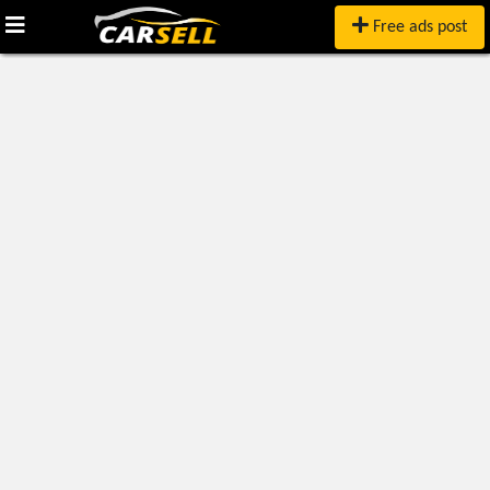
Free ads post