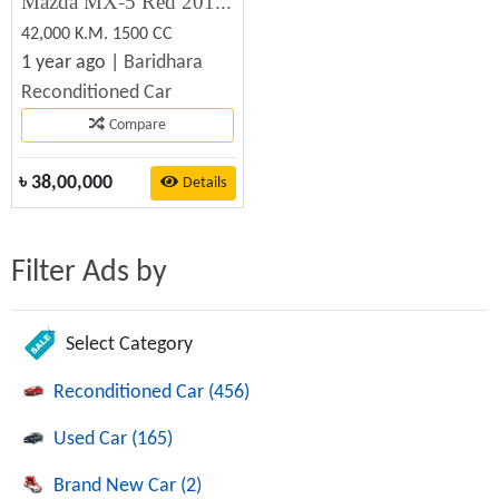
Mazda MX-5 Red 2019 Recondition Car Sale
42,000 K.M. 1500 CC
1 year ago |
Baridhara
Reconditioned Car
Compare
৳
38,00,000
Details
Filter Ads by
Select Category
Reconditioned Car (456)
Used Car (165)
Brand New Car (2)