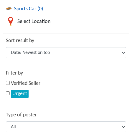
Sports Car (0)
Select Location
Sort result by
Filter by
Verified Seller
Urgent
Type of poster