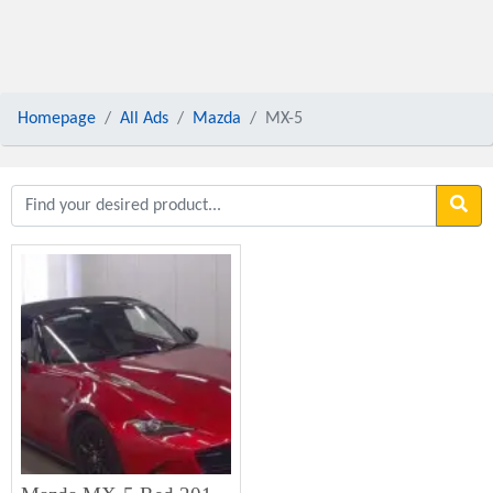
Homepage
All Ads
Mazda
MX-5