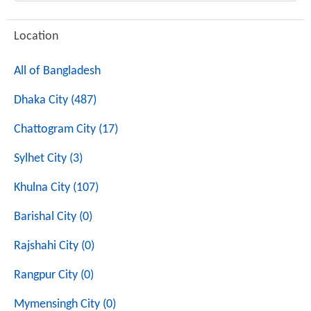
Location
All of Bangladesh
Dhaka City (487)
Chattogram City (17)
Sylhet City (3)
Khulna City (107)
Barishal City (0)
Rajshahi City (0)
Rangpur City (0)
Mymensingh City (0)