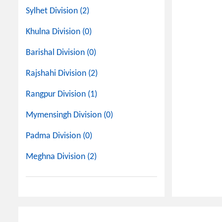
Sylhet Division (2)
Khulna Division (0)
Barishal Division (0)
Rajshahi Division (2)
Rangpur Division (1)
Mymensingh Division (0)
Padma Division (0)
Meghna Division (2)