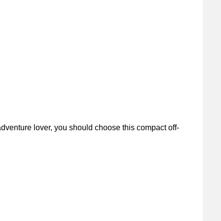
dventure lover, you should choose this compact off-