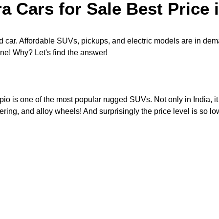
 Cars for Sale Best Price
 car. Affordable SUVs, pickups, and electric models are in dem
ne! Why? Let's find the answer!
io is one of the most popular rugged SUVs. Not only in India, it 
ring, and alloy wheels! And surprisingly the price level is so l