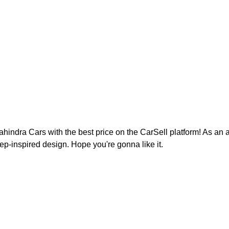
ndra Cars with the best price on the CarSell platform! As an a
eep-inspired design. Hope you're gonna like it.