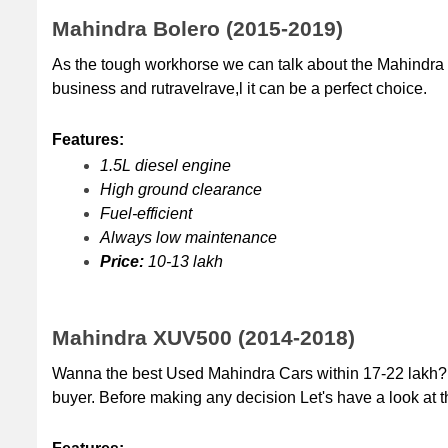
Mahindra Bolero (2015-2019)
As the tough workhorse we can talk about the Mahindra B
business and rutravelrave,l it can be a perfect choice.
Features:
1.5L diesel engine
High ground clearance
Fuel-efficient 
Always low maintenance
Price:
 10-13 lakh
Mahindra XUV500 (2014-2018)
Wanna the best Used Mahindra Cars within 17-22 lakh?
buyer. Before making any decision Let's have a look at th