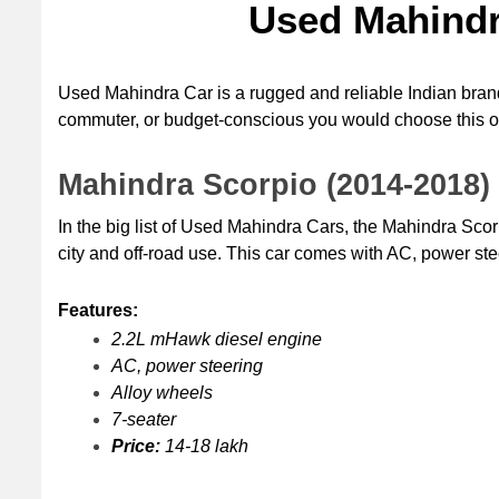
Used Mahindra
Used Mahindra Car is a rugged and reliable Indian brand
commuter, or budget-conscious you would choose this o
Mahindra Scorpio (2014-2018)
In the big list of Used Mahindra Cars, the Mahindra Scorp
city and off-road use. This car comes with AC, power stee
Features:
2.2L mHawk diesel engine
AC, power steering
Alloy wheels
7-seater
Price:
 14-18 lakh