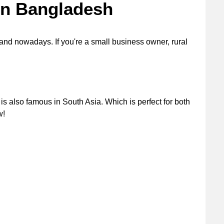
 in Bangladesh
and nowadays. If you're a small business owner, rural
is also famous in South Asia. Which is perfect for both
ow!