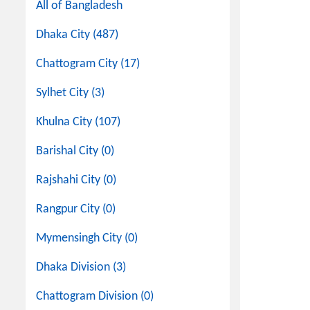
All of Bangladesh
Dhaka City (487)
Chattogram City (17)
Sylhet City (3)
Khulna City (107)
Barishal City (0)
Rajshahi City (0)
Rangpur City (0)
Mymensingh City (0)
Dhaka Division (3)
Chattogram Division (0)