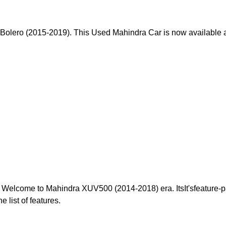
olero (2015-2019). This Used Mahindra Car is now available at 
 Welcome to Mahindra XUV500 (2014-2018) era. ItsIt'sfeature-
e list of features.