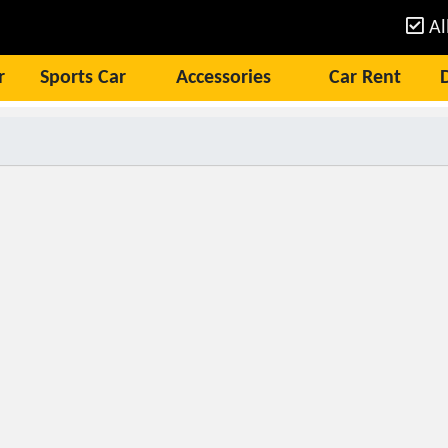
Al
r
Sports Car
Accessories
Car Rent