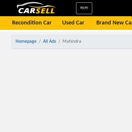
বাংলা
Recondition Car
Used Car
Brand New Ca
Homepage
All Ads
Mahindra