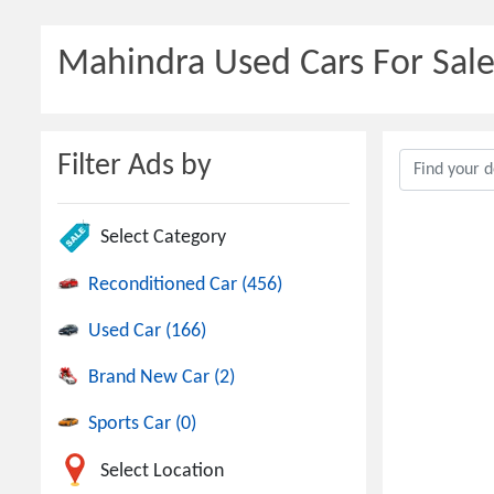
Mahindra Used Cars For Sale
Filter Ads by
Select Category
Reconditioned Car (456)
Used Car (166)
Brand New Car (2)
Sports Car (0)
Select Location