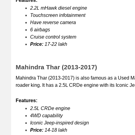
Features:
2.2L mHawk diesel engine
Touchscreen infotainment
Have reverse camera
6 airbags
Cruise control system
Price:
 17-22 lakh
Mahindra Thar (2013-2017)
Mahindra Thar (2013-2017) is also famous as a Used Mahi
roader king. It has a 2.5L CRDe engine with its Iconic J
Features:
2.5L CRDe engine
4WD capability
Iconic Jeep-inspired design
Price: 
14-18 lakh