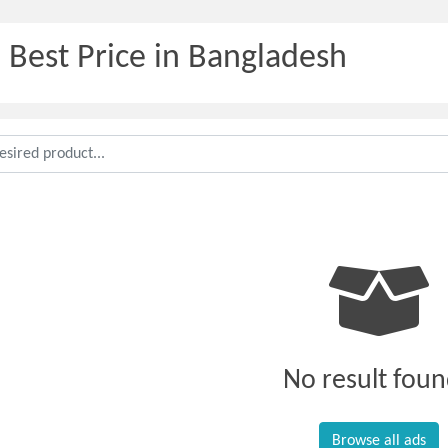
 Best Price in Bangladesh
No result foun
Browse all ads