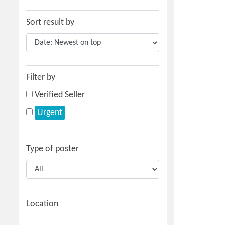
Sort result by
Filter by
Verified Seller
Urgent
Type of poster
Location