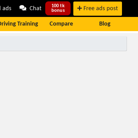
100 tk
l ads
Chat
Free ads post
bonus
Driving Training
Compare
Blog