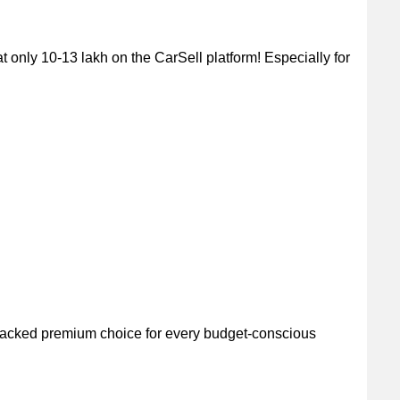
only 10-13 lakh on the CarSell platform! Especially for
packed premium choice for every budget-conscious