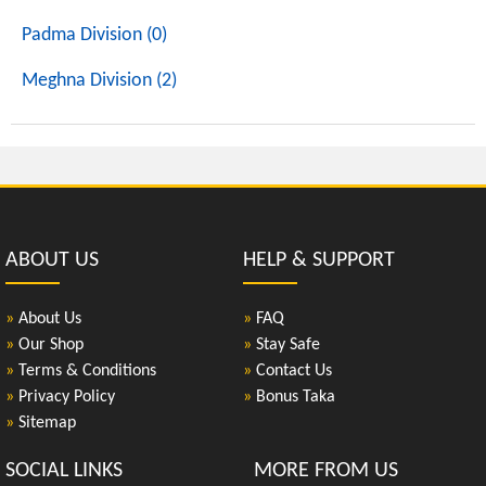
Padma Division (0)
Meghna Division (2)
ABOUT US
HELP & SUPPORT
»
About Us
»
FAQ
»
Our Shop
»
Stay Safe
»
Terms & Conditions
»
Contact Us
»
Privacy Policy
»
Bonus Taka
»
Sitemap
SOCIAL LINKS
MORE FROM US