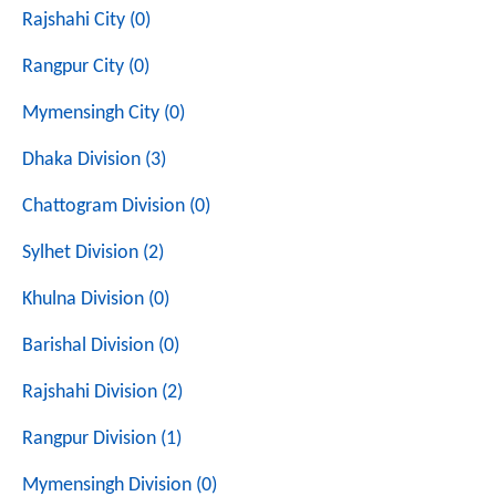
Rajshahi City (0)
Rangpur City (0)
Mymensingh City (0)
Dhaka Division (3)
Chattogram Division (0)
Sylhet Division (2)
Khulna Division (0)
Barishal Division (0)
Rajshahi Division (2)
Rangpur Division (1)
Mymensingh Division (0)