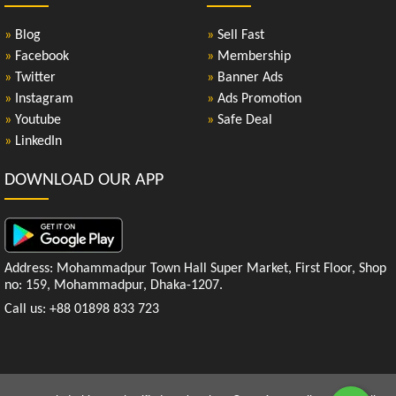
»
Blog
»
Sell Fast
»
Facebook
»
Membership
»
Twitter
»
Banner Ads
»
Instagram
»
Ads Promotion
»
Youtube
»
Safe Deal
»
LinkedIn
DOWNLOAD OUR APP
Address: Mohammadpur Town Hall Super Market, First Floor, Shop
no: 159, Mohammadpur, Dhaka-1207.
Call us: +88 01898 833 723