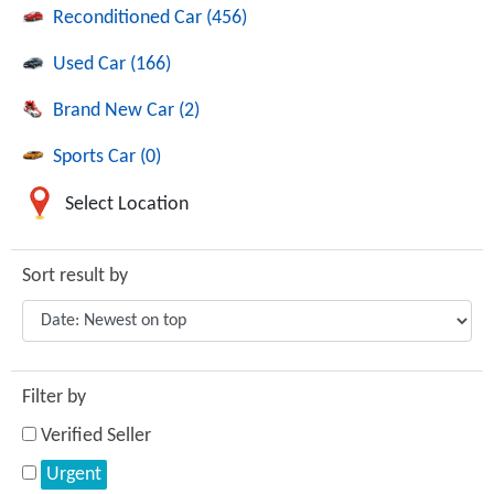
Reconditioned Car (456)
Used Car (166)
Brand New Car (2)
Sports Car (0)
Select Location
Sort result by
Filter by
Verified Seller
Urgent