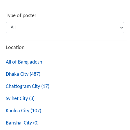
Type of poster
Location
All of Bangladesh
Dhaka City (487)
Chattogram City (17)
Sylhet City (3)
Khulna City (107)
Barishal City (0)