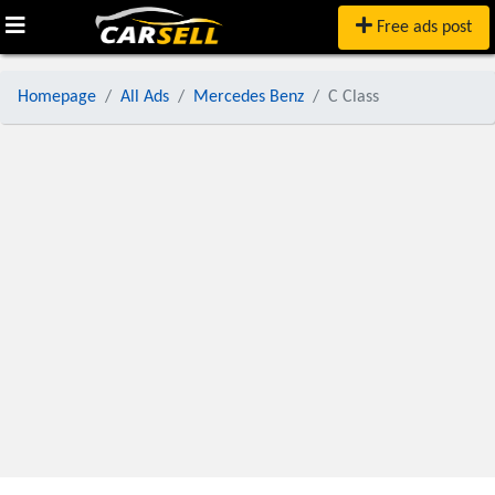
Free ads post
Homepage
All Ads
Mercedes Benz
C Class